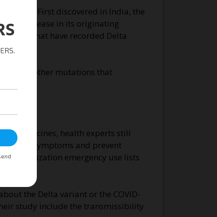
 rates. First discovered in India, the
f the disease in its originating
countries that have recorded Delta
 Like the other mutations that
accines.
D-19 vaccines, health experts still
-19 severe symptoms and prevent
lth Organization emergency use lists
about the Delta variant or the COVID-
heir study include the transmissibility