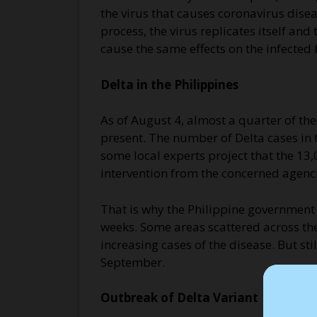
the virus that causes coronavirus dise
process, the virus replicates itself a
cause the same effects on the infected 
Delta in the Philippines
As of August 4, almost a quarter of t
present. The number of Delta cases in t
some local experts project that the 13,
intervention from the concerned agenci
That is why the Philippine governmen
weeks. Some areas scattered across the
increasing cases of the disease. But sti
September.
Outbreak of Delta Variant