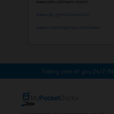
www.who.int/news-room/
www.cdc.gov/coronavirus/
www.cnnphilippines.com/news/
Taking care of you 24/7/