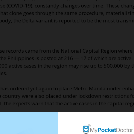
ase (COVID-19), constantly changes over time. These chan
nd that clone goes through the same procedure, materializ
body, the Delta variant is reported to be the most transmi
hese records came from the National Capital Region where
he Philippines is posted at 216 — 17 of which are active. 
000 active cases in the region may rise up to 500,000 by t
es.
t has ordered yet again to place Metro Manila under en
 country were also placed under lockdown restrictions for
ll, the experts warn that the active cases in the capital r