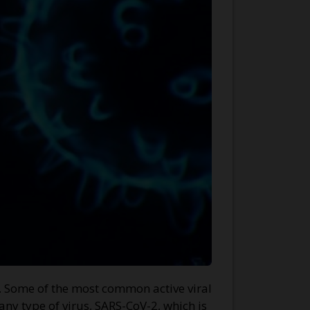
s. Some of the most common active viral
any type of virus, SARS-CoV-2, which is