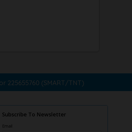
 or 225655760 (SMART/TNT)