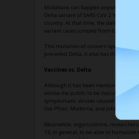
Mutations can happen anywhere where th
Delta variant of SARS-CoV-2 has become
country. At that time, the daily new i
variant cases jumped from 62 to 104 w
This mutation-of-concern spreads more e
preceded Delta, it also has the ability
Vaccines vs. Delta
Although it has been mentioned above th
advise the public to be inoculated. R
symptomatic viruses caused by the Del
like Pfizer, Moderna, and Johnson & Jo
Meanwhile, organizations, researchers,
19, in general, to be able to formulate