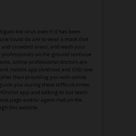
igate the virus even if it has been
s one could do are to wear a mask that
es and crowded areas, and wash your
he professionals on the ground continue
toms, online professional doctors are
e and mobile app (Android and IOS) now
 other than providing you with online
uide you during these difficult times.
etDoctor app and talking to our team
ook page and/or agent chat on the
gh this website.