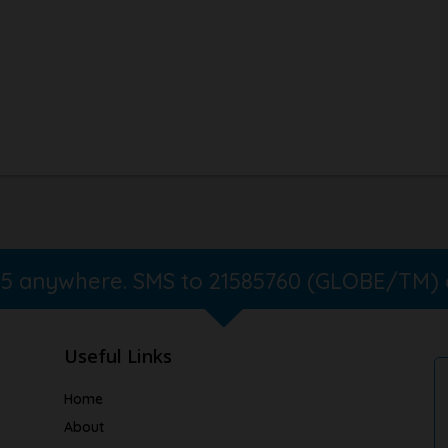
365 anywhere. SMS to 21585760 (GLOBE/TM)
Useful Links
Home
About