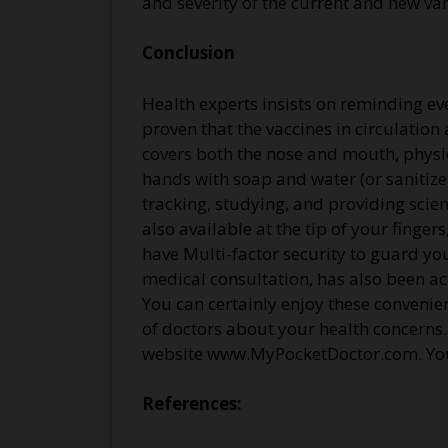
and severity of the current and new va
Conclusion
Health experts insists on reminding eve
proven that the vaccines in circulation
covers both the nose and mouth, physi
hands with soap and water (or sanitizer
tracking, studying, and providing scie
also available at the tip of your fin
have Multi-factor security to guard yo
medical consultation, has also been ac
You can certainly enjoy these conveni
of doctors about your health concerns
website www.MyPocketDoctor.com. You 
References: