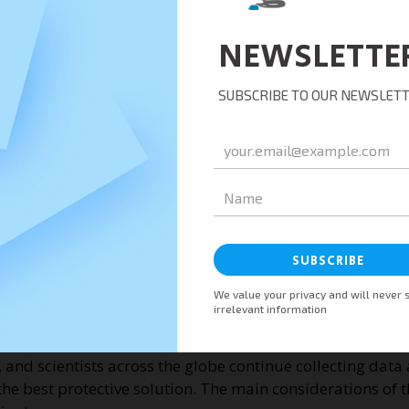
ere are active COVID-19 infections and high transmission
 a major health concern after it caused the second wave o
nfections in India was more than 400,000. The number of 
ithin the span of a month only.
asily than other variants, especially in indoor settings.
 to reduce the effectiveness of antibodies from COVID-19 v
at the Delta variant diminishes the effectiveness of COVI
esearch shows vaccines provide protection against COVID
ta mutation. Most of these vaccines are in the World Hea
hnson.
 and scientists across the globe continue collecting data 
 the best protective solution. The main considerations of t