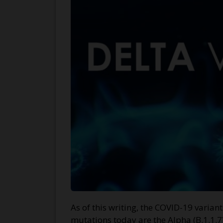
As of this writing, the COVID-19 varia
mutations today are the Alpha (B.1.1.7)