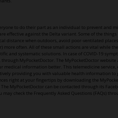
riants.
ryone to do their part as an individual to prevent and mit
 are effective against the Delta variant. Some of the thing
cal distance when outdoors, avoid poor-ventilated plac
) more often. All of these small actions are vital while t
ntific and systematic solutions. In case of COVID-19 symp
gers, through MyPocketDoctor. The MyPocketDoctor websit
ur medical information better. This telemedicine service,
tively providing you with valuable health information to g
ences right at your fingertips by downloading the MyPock
. The MyPocketDoctor can be contacted through its Faceb
may check the Frequently Asked Questions (FAQs) throu