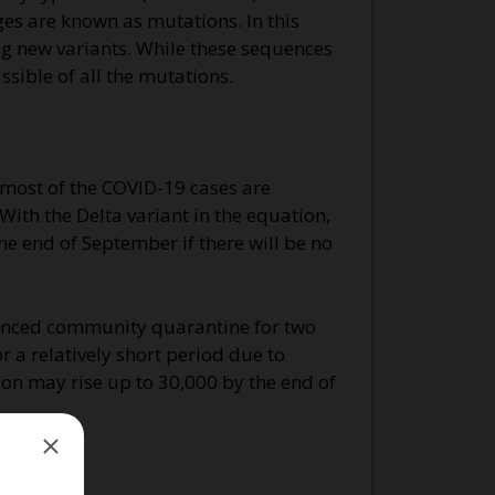
ges are known as mutations. In this
ing new variants. While these sequences
ssible of all the mutations.
 most of the COVID-19 cases are
With the Delta variant in the equation,
he end of September if there will be no
hanced community quarantine for two
 a relatively short period due to
egion may rise up to 30,000 by the end of