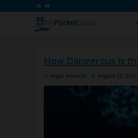
How Dangerous is the
edgar amancio
August 12, 2021