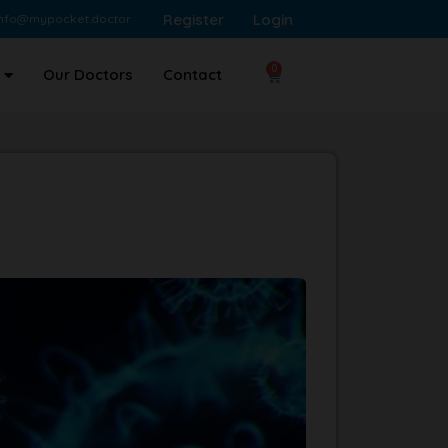
Register
Login
info@mypocket.doctor
0
Our Doctors
Contact