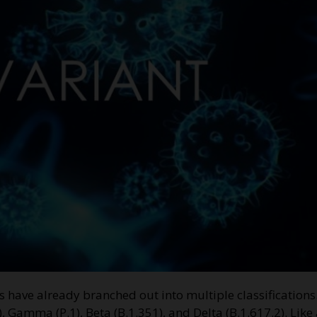
nts have already branched out into multiple classification
, Gamma (P.1), Beta (B.1.351), and Delta (B.1.617.2). Like 