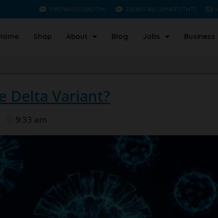
1585760(GLOBE/TM)
225655760 (SMART/TNT)
Home
Shop
About
Blog
Jobs
Business
 Delta Variant?
9:33 am