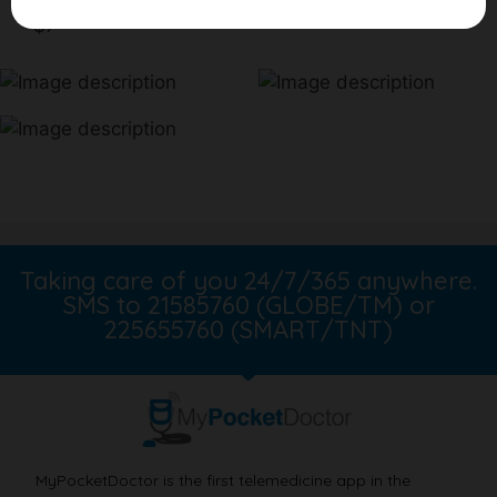
$7
Taking care of you 24/7/365 anywhere.
SMS to 21585760 (GLOBE/TM) or
225655760 (SMART/TNT)
MyPocketDoctor is the first telemedicine app in the