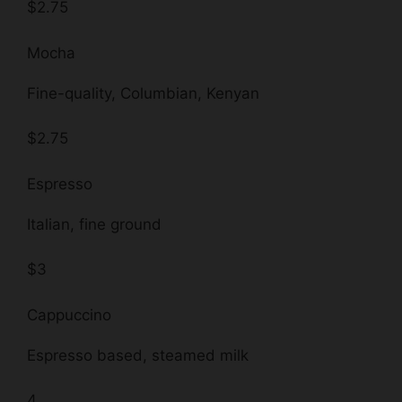
$2.75
Mocha
Fine-quality, Columbian, Kenyan
$2.75
Espresso
Italian, fine ground
$3
Cappuccino
Espresso based, steamed milk
4