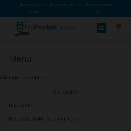
1585760(GLOBE/TM)
225655760 (SMART/TNT)
info@mypocket.doctor
Register
Login
0
Menu
Our Coffee
Drip Coffee
Delicious, bold, medium, light