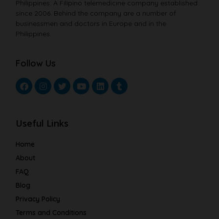
Philippines. A Filipino telemedicine company established
since 2006. Behind the company are a number of
businessmen and doctors in Europe and in the
Philippines.
Follow Us
Useful Links
Home
About
FAQ
Blog
Privacy Policy
Terms and Conditions