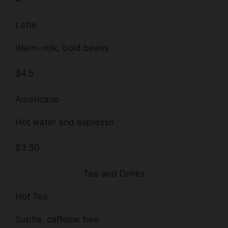
Latte
Warm milk, bold beans
$4.5
Americano
Hot water and espresso
$3.50
Tea and Drinks
Hot Tea
Subtle, caffeine free