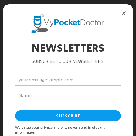
$4
Water
Mineral, sparkling, spring
$2
Matcha Latte
Tasty mocha tea with beans
$5
Kombucha
Black tea, raspberry, lemon