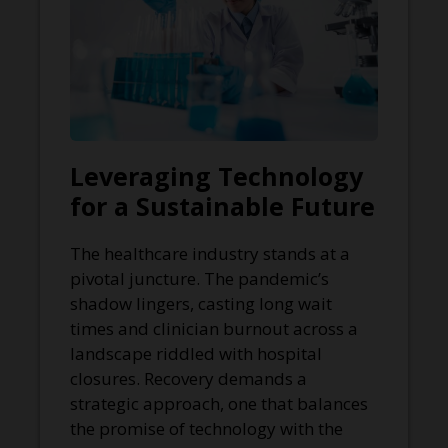
Leveraging Technology
for a Sustainable Future
The healthcare industry stands at a
pivotal juncture. The pandemic’s
shadow lingers, casting long wait
times and clinician burnout across a
landscape riddled with hospital
closures. Recovery demands a
strategic approach, one that balances
the promise of technology with the