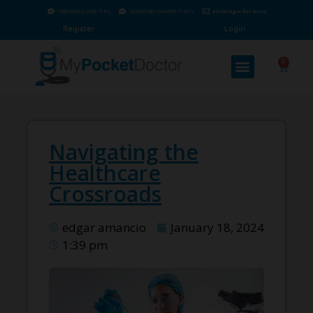
1585760(GLOBE/TM)
225655760 (SMART/TNT)
info@mypocket.doctor
Register
Login
0
Navigating the
Healthcare
Crossroads
edgar amancio
January 18, 2024
1:39 pm