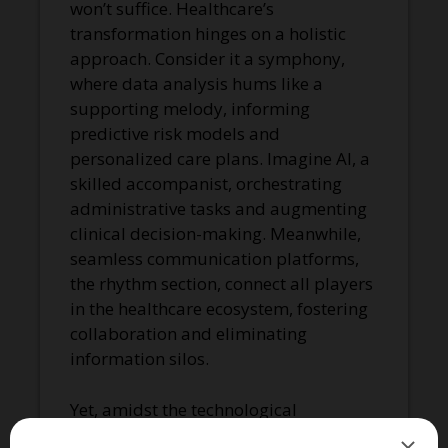
won’t suffice. Healthcare’s
transformation hinges on a holistic
approach. Consider it a symphony,
where data analysis hums like a
supporting melody, informing
predictive risk models and
personalized care plans. Imagine AI, a
skilled accompanist, orchestrating
administrative tasks and augmenting
clinical decision-making. Meanwhile,
seamless communication platforms,
the rhythm section, connect all players
in the healthcare ecosystem, fostering
collaboration and eliminating
information silos.
Yet, amidst the technological
crescendo, the human voice must