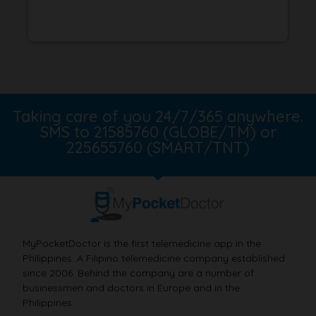
Taking care of you 24/7/365 anywhere.
SMS to 21585760 (GLOBE/TM) or
225655760 (SMART/TNT)
MyPocketDoctor is the first telemedicine app in the
Philippines. A Filipino telemedicine company established
since 2006. Behind the company are a number of
businessmen and doctors in Europe and in the
Philippines.