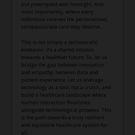
but preempted with foresight. And
most importantly, where every
individual receives the personalized,
compassionate care they deserve.
This is not simply a technocratic
endeavor; it’s a shared mission
towards a healthier future. So, let us
bridge the gap between innovation
and empathy, between data and
patient experience. Let us leverage
technology as a tool, not a crutch, and
build a healthcare landscape where
human interaction flourishes
alongside technological prowess. This
is the path towards a truly resilient
and equitable healthcare system for
all.