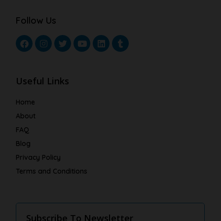
Follow Us
Useful Links
Home
About
FAQ
Blog
Privacy Policy
Terms and Conditions