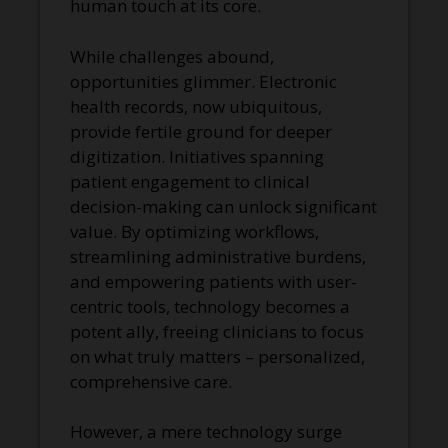
human touch at its core.
While challenges abound,
opportunities glimmer. Electronic
health records, now ubiquitous,
provide fertile ground for deeper
digitization. Initiatives spanning
patient engagement to clinical
decision-making can unlock significant
value. By optimizing workflows,
streamlining administrative burdens,
and empowering patients with user-
centric tools, technology becomes a
potent ally, freeing clinicians to focus
on what truly matters – personalized,
comprehensive care.
However, a mere technology surge