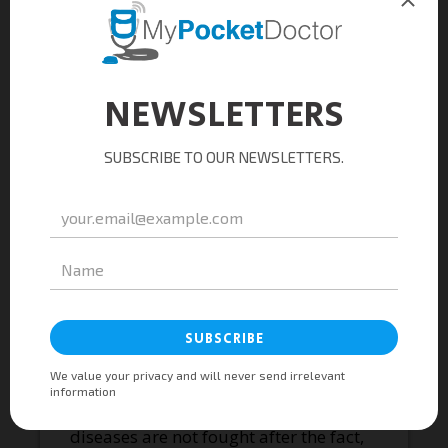
remain clear and strong. Patient
portals should empower, not alienate.
Interfaces should simplify, not
complicate. And data, while
illuminating patterns, should never
overshadow the individual within the
equation. Healthcare’s future lies not
in replacing human connection, but in
amplifying it through technology.
The road ahead, though arduous, is
paved with potential. By embracing a
balanced, human-centric approach to
technology integration, we can build a
sustainable healthcare system. One
where costs are not rationed, but
optimized. Where preventable
diseases are not fought after the fact,