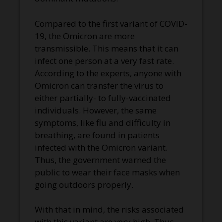
Compared to the first variant of COVID-
19, the Omicron are more
transmissible. This means that it can
infect one person at a very fast rate.
According to the experts, anyone with
Omicron can transfer the virus to
either partially- to fully-vaccinated
individuals. However, the same
symptoms, like flu and difficulty in
breathing, are found in patients
infected with the Omicron variant.
Thus, the government warned the
public to wear their face masks when
going outdoors properly.
With that in mind, the risks associated
with this variant are very high. Thus,