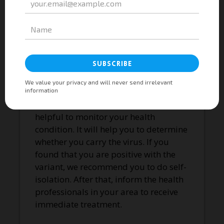
Experts recommend people wear
masks when going outdoors. Although
not very effective, social distancing can
also prevent us from spreading the
particles. Depending on the situation,
you will need to wear either cloth,
KN95, or any other type of facemasks.
Undergoing antigen tests is also
helpful to monitor your health
condition. It will help you to determine
whether you carry the virus. If you
found that you are positive with the
variant, we recommend you to do self-
isolation. After that, inform the health
professionals in your area to receive
immediate treatment.