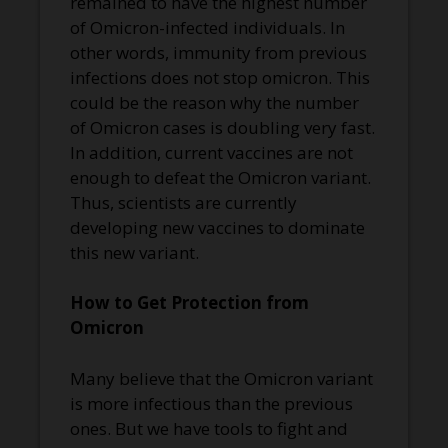
remained to have the highest number
of Omicron-infected individuals. In
other words, immunity from previous
infections does not stop omicron. This
could be the reason why the number
of Omicron cases is doubling very fast.
In addition, current vaccines are not
enough to defeat the Omicron variant.
Thus, scientists are currently
developing new vaccines to dominate
this new variant.
How to Get Protection from
Omicron
Many believe that the Omicron variant
is more infectious than the previous
ones. But we have tools to fight and