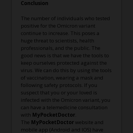
Conclusion
The number of individuals who tested
positive for the Omicron variant
continue to increase. This poses a
huge threat to scientists, health
professionals, and the public. The
good news is that we have the tools to
keep ourselves protected against the
virus. We can do this by using the tools
of vaccination, wearing a mask and
following safety protocols. If you
suspect that you or your loved is
infected with the Omicron variant, you
can have a telemedicine consultation
with
MyPocketDoctor
.
The
MyPocketDoctor
website and
mobile app (Android and IOS) have