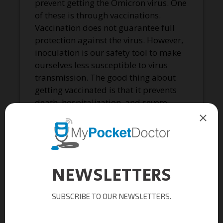
prevent getting the Omicron virus. One
of these is through vaccinations.
Vaccination does not guarantee full
protection against the virus. However,
inoculation is our safety tool to make
ourselves less susceptible to virus
transmission. The good thing about
getting vaccinated is that it prevents
death, hospitalization, and severe
illness associated with the COVID-19
virus. Scientists recommend 17 years
old and below to get full vaccination.
On the other hand, 18 years old and
older should get booster shots to
maintain their protection.
Wearing a mask is also an ideal way to
protect ourselves against the virus.