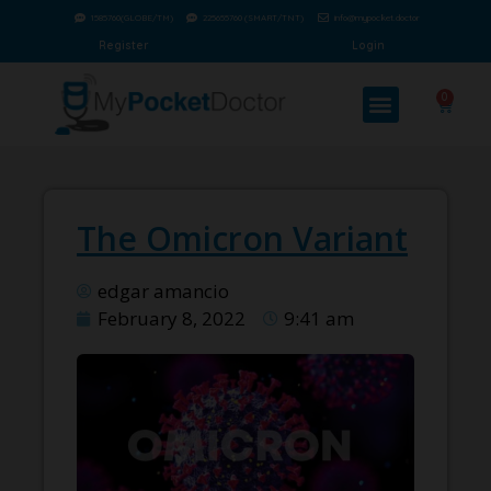
1585760(GLOBE/TM)
225655760 (SMART/TNT)
info@mypocket.doctor
Register
Login
0
The Omicron Variant
edgar amancio
February 8, 2022
9:41 am