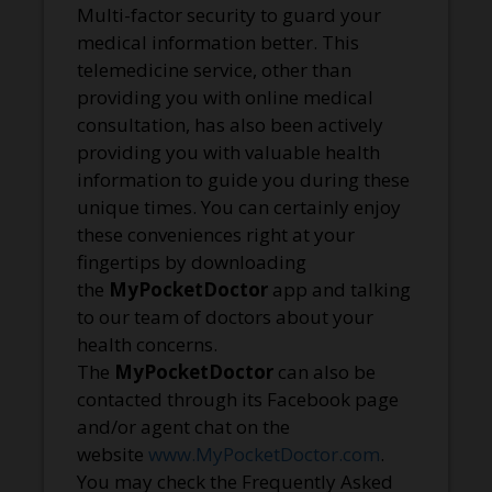
Multi-factor security to guard your
medical information better. This
telemedicine service, other than
providing you with online medical
consultation, has also been actively
providing you with valuable health
information to guide you during these
unique times. You can certainly enjoy
these conveniences right at your
fingertips by downloading
the
MyPocketDoctor
app and talking
to our team of doctors about your
health concerns.
The
MyPocketDoctor
can also be
contacted through its Facebook page
and/or agent chat on the
website
www.MyPocketDoctor.com
.
You may check the Frequently Asked