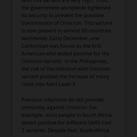
the government worldwide tightened
its security to prevent the possible
transmission of Omicron. This variant
is now present in almost 60 countries
worldwide. Early December, one
Californian was found as the first
American who tested positive for the
Omicron variant. In the Philippines,
the risk of the infection with Omicron
variant pushed the increase of many
cities into Alert Level 3.
Previous infections do not provide
immunity against Omicron. For
example, most people in South Africa
tested positive for different SARS-CoV-
2 variants. Despite that, South Africa