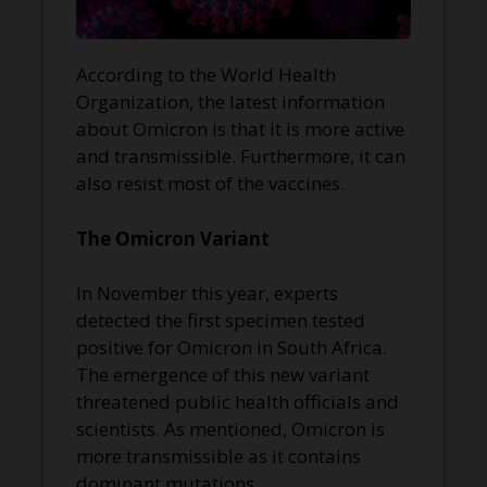
According to the World Health
Organization, the latest information
about Omicron is that it is more active
and transmissible. Furthermore, it can
also resist most of the vaccines.
The Omicron Variant
In November this year, experts
detected the first specimen tested
positive for Omicron in South Africa.
The emergence of this new variant
threatened public health officials and
scientists. As mentioned, Omicron is
more transmissible as it contains
dominant mutations.