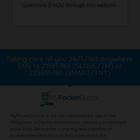
Questions (FAQs) through this website.
Taking care of you 24/7/365 anywhere.
SMS to 21585760 (GLOBE/TM) or
225655760 (SMART/TNT)
MyPocketDoctor is the first telemedicine app in the
Philippines. A Filipino telemedicine company established
since 2006. Behind the company are a number of
businessmen and doctors in Europe and in the