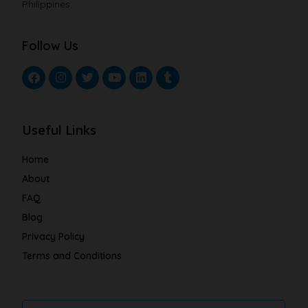
Philippines.
Follow Us
Useful Links
Home
About
FAQ
Blog
Privacy Policy
Terms and Conditions