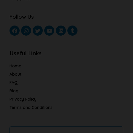
Follow Us
Useful Links
Home
About
FAQ
Blog
Privacy Policy
Terms and Conditions