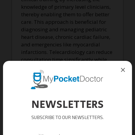
knowledge of primary level clinicians,
thereby enabling them to offer better
care. This approach is beneficial for
diagnosing and managing pediatric
heart disease, chronic cardiac failure,
and emergencies like myocardial
infarctions. Telecardiology can reduce
consultation time significantly while
ensuring patients receive high-quality
care promptly.
Additionally, telecardiology helps
reduce missed cardiac events. Single-
lead ECG devices are more efficient in
detecting arrhythmias compared to
Holter machines, as they can be worn
continuously and activated whenever