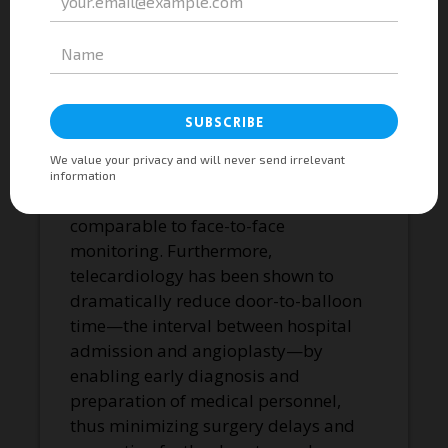
the patient experiences symptoms,
improving arrhythmia detection and
monitoring during treatment.
Telecardiology is also effective for
long-term monitoring of coronary
heart disease risk factors such as
hypertension and
hypercholesterolemia, with results
comparable to face-to-face
monitoring. Furthermore,
telecardiology has been shown to
dramatically reduce door-to-balloon
time—the interval between hospital
admission and angioplasty—by
enabling early diagnosis and
preparation of medical personnel,
thus minimizing surgery delays and