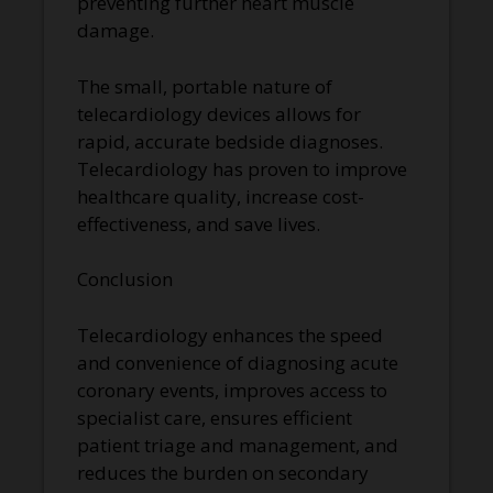
preventing further heart muscle
damage.
The small, portable nature of
telecardiology devices allows for
rapid, accurate bedside diagnoses.
Telecardiology has proven to improve
healthcare quality, increase cost-
effectiveness, and save lives.
Conclusion
Telecardiology enhances the speed
and convenience of diagnosing acute
coronary events, improves access to
specialist care, ensures efficient
patient triage and management, and
reduces the burden on secondary