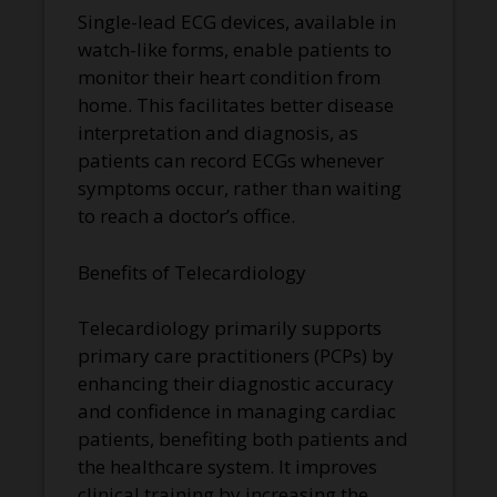
Single-lead ECG devices, available in
watch-like forms, enable patients to
monitor their heart condition from
home. This facilitates better disease
interpretation and diagnosis, as
patients can record ECGs whenever
symptoms occur, rather than waiting
to reach a doctor’s office.
Benefits of Telecardiology
Telecardiology primarily supports
primary care practitioners (PCPs) by
enhancing their diagnostic accuracy
and confidence in managing cardiac
patients, benefiting both patients and
the healthcare system. It improves
clinical training by increasing the