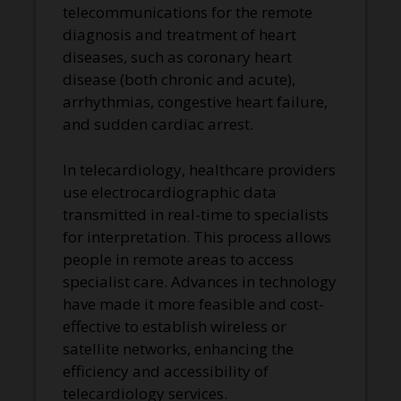
telecommunications for the remote
diagnosis and treatment of heart
diseases, such as coronary heart
disease (both chronic and acute),
arrhythmias, congestive heart failure,
and sudden cardiac arrest.
In telecardiology, healthcare providers
use electrocardiographic data
transmitted in real-time to specialists
for interpretation. This process allows
people in remote areas to access
specialist care. Advances in technology
have made it more feasible and cost-
effective to establish wireless or
satellite networks, enhancing the
efficiency and accessibility of
telecardiology services.