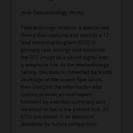
How Telecardiology Works
Telecardiology relies on a specialized
device that captures and records a 12-
lead electrocardiogram (ECG) in
primary care settings and transmits
the ECG image as a sound signal over
a telephone line. At the telecardiology
facility, this data is converted back into
an image on the screen. Specialists
then interpret the information and
quickly provide an oral report,
followed by a written summary sent
via email or fax to the patient hub. All
ECGs are stored in an electronic
database for future comparison.