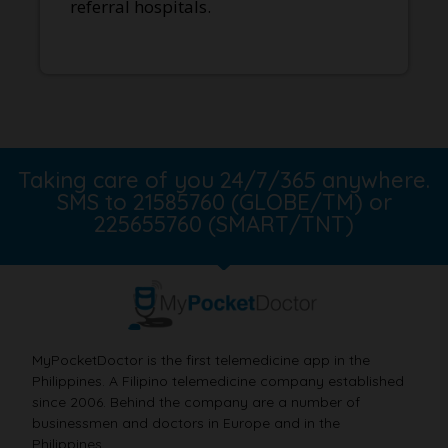
referral hospitals.
Taking care of you 24/7/365 anywhere.
SMS to 21585760 (GLOBE/TM) or
225655760 (SMART/TNT)
MyPocketDoctor is the first telemedicine app in the
Philippines. A Filipino telemedicine company established
since 2006. Behind the company are a number of
businessmen and doctors in Europe and in the
Philippines.