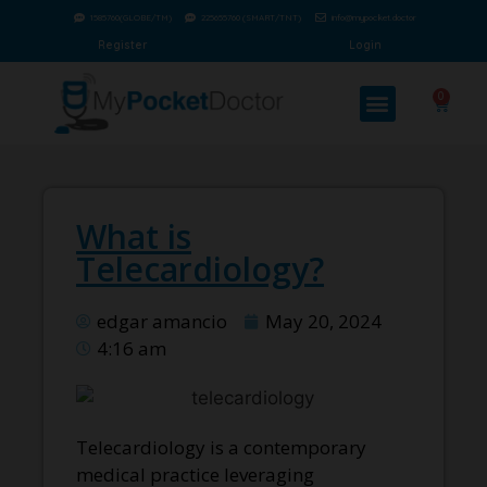
1585760(GLOBE/TM)
225655760 (SMART/TNT)
info@mypocket.doctor
Register
Login
0
What is
Telecardiology?
edgar amancio
May 20, 2024
4:16 am
Telecardiology is a contemporary
medical practice leveraging